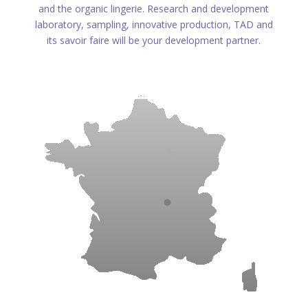
and the organic lingerie. Research and development
laboratory, sampling, innovative production, TAD and
its savoir faire will be your development partner.