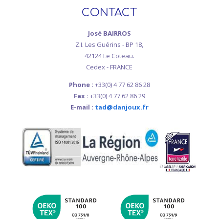
CONTACT
José BAIRROS
Z.I. Les Guérins - BP 18,
42124 Le Coteau.
Cedex - FRANCE
Phone :
+33(0) 4 77 62 86 28
Fax :
+33(0) 4 77 62 86 29
E-mail :
tad@danjoux.fr