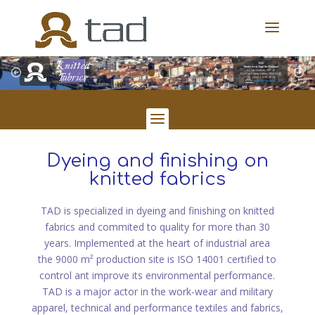
TAD
Teintures et Apprêts Danjoux
Z.I. Les Guérins - BP 18
42124 Le Coteau cedex - FRANCE
Tél:
+33(0) 4 77 62 86 28
Email:
tad@tad-danjoux.fr
Dyeing and finishing on
knitted fabrics
TAD is specialized in dyeing and finishing on knitted
fabrics and commited to quality for more than 30
years. Implemented at the heart of industrial area
the 9000 m² production site is ISO 14001 certified to
control ant improve its environmental performance.
TAD is a major actor in the work-wear and military
apparel, technical and performance textiles and fabrics,